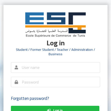
Log in
Student / Former Student / Teacher / Administration /
Business
Forgotten password?
Log in