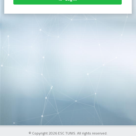
© Copyright 2026 ESC TUNIS. All rights reserved.