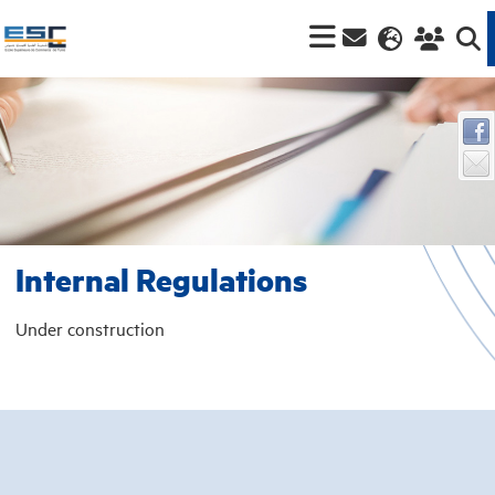
Internal Regulations
Under construction