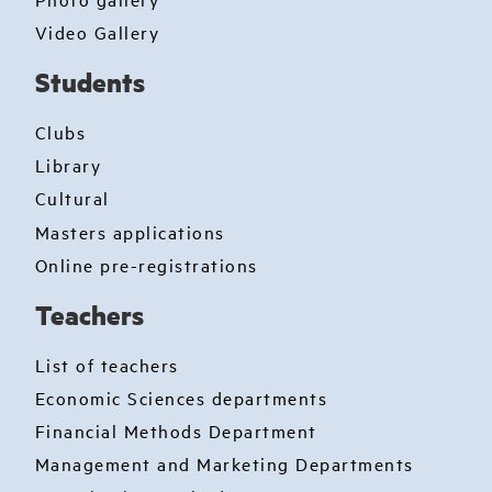
Video Gallery
Students
Clubs
Library
Cultural
Masters applications
Online pre-registrations
Teachers
List of teachers
Economic Sciences departments
Financial Methods Department
Management and Marketing Departments