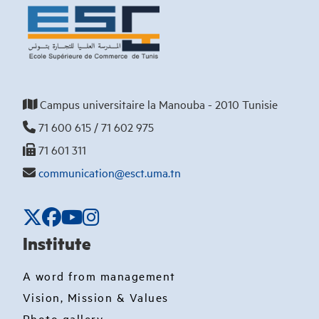
Campus universitaire la Manouba - 2010 Tunisie
71 600 615 / 71 602 975
71 601 311
communication@esct.uma.tn
Institute
A word from management
Vision, Mission & Values
Photo gallery