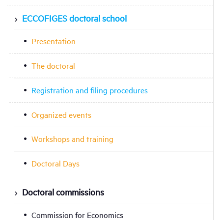
ECCOFIGES doctoral school
Presentation
The doctoral
Registration and filing procedures
Organized events
Workshops and training
Doctoral Days
Doctoral commissions
Commission for Economics