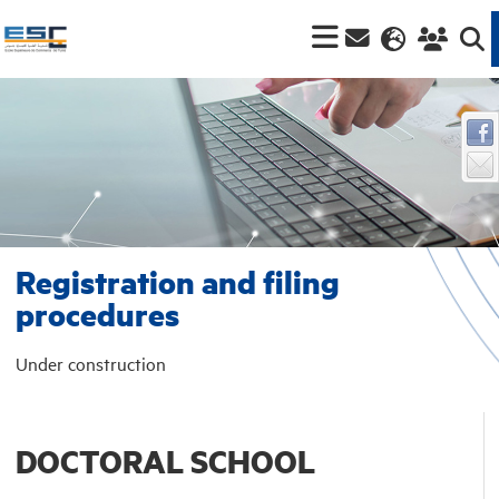
Registration and filing
procedures
Under construction
DOCTORAL SCHOOL