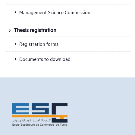
Management Science Commission
Thesis registration
Registration forms
Documents to download