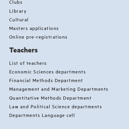
Clubs
Library
Cultural
Masters applications
Online pre-registrations
Teachers
List of teachers
Economic Sciences departments
Financial Methods Department
Management and Marketing Departments
Quantitative Methods Department
Law and Political Science departments
Departments Language cell