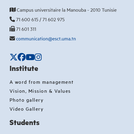
Campus universitaire la Manouba - 2010 Tunisie
71 600 615 / 71 602 975
71 601 311
communication@esct.uma.tn
Institute
A word from management
Vision, Mission & Values
Photo gallery
Video Gallery
Students