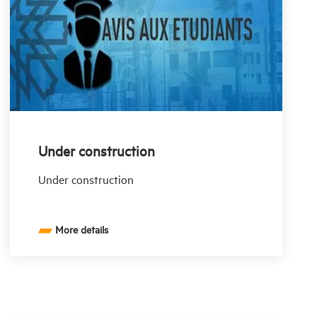
Under construction
Under construction
More details