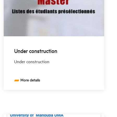
Under construction
Under construction
More details