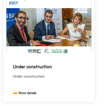
Under construction
Under construction
More details