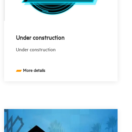
Under construction
Under construction
More details