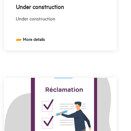
Under construction
Under construction
More details