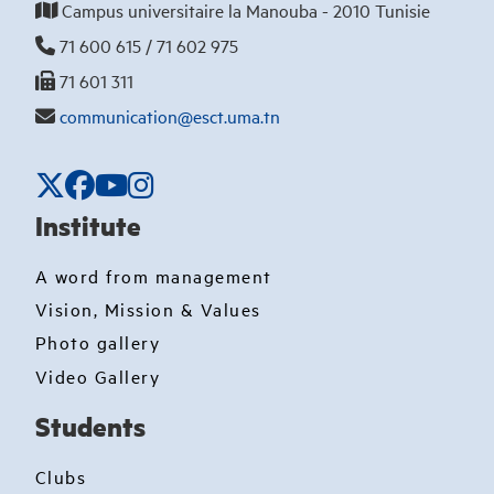
Campus universitaire la Manouba - 2010 Tunisie
71 600 615 / 71 602 975
71 601 311
communication@esct.uma.tn
Institute
A word from management
Vision, Mission & Values
Photo gallery
Video Gallery
Students
Clubs