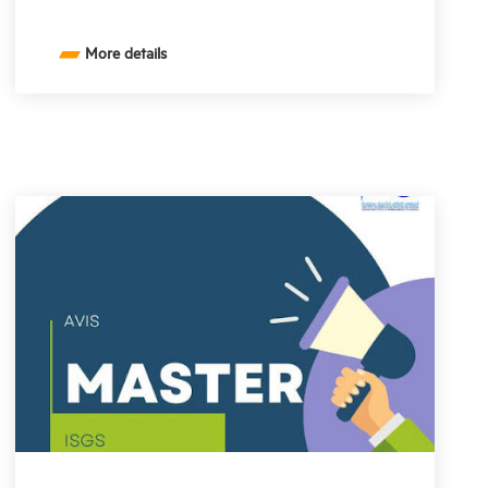
More details