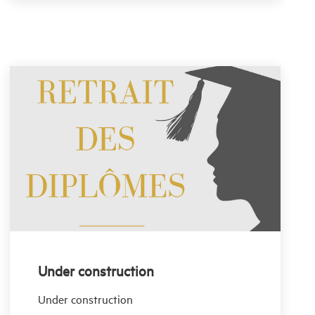
Under construction
Under construction