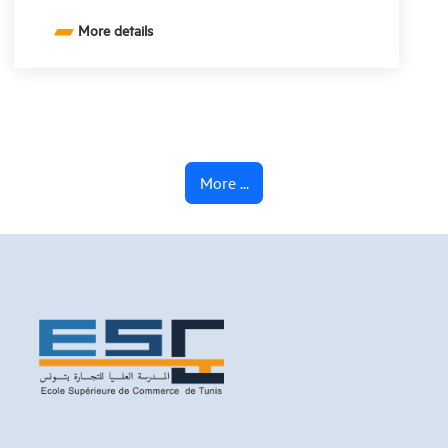
More details
More ...