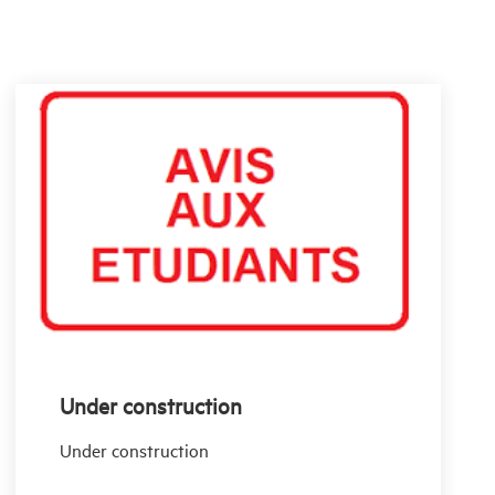
Under construction
Under construction