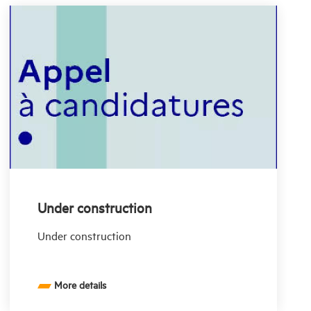
Under construction
Under construction
More details