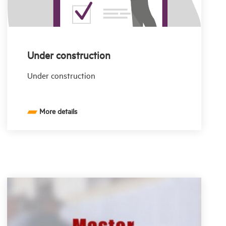
Under construction
Under construction
More details