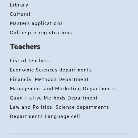
Library
Cultural
Masters applications
Online pre-registrations
Teachers
List of teachers
Economic Sciences departments
Financial Methods Department
Management and Marketing Departments
Quantitative Methods Department
Law and Political Science departments
Departments Language cell