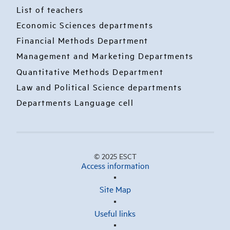
List of teachers
Economic Sciences departments
Financial Methods Department
Management and Marketing Departments
Quantitative Methods Department
Law and Political Science departments
Departments Language cell
© 2025 ESCT
Access information
Site Map
Useful links