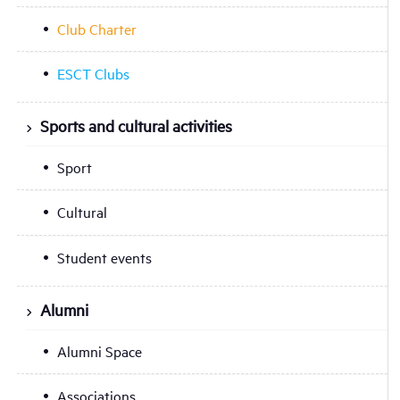
Club Charter
ESCT Clubs
Sports and cultural activities
Sport
Cultural
Student events
Alumni
Alumni Space
Associations