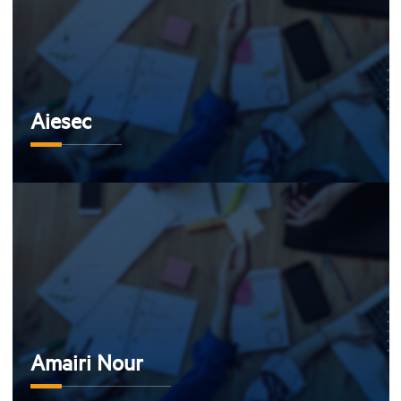
Aiesec
Amairi Nour
Amairi Nour