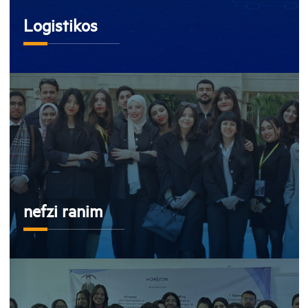
Logistikos
nefzi ranim
nefzi ranim
Horizon Business Club