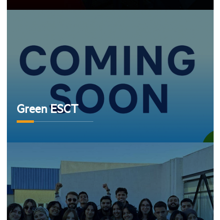
Green ESCT
Green ESCT
club team cloud ESCT