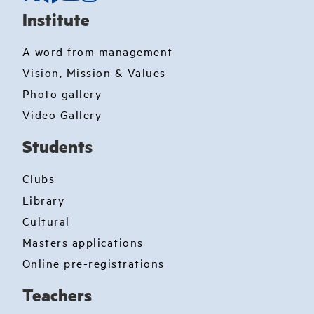
Institute
A word from management
Vision, Mission & Values
Photo gallery
Video Gallery
Students
Clubs
Library
Cultural
Masters applications
Online pre-registrations
Teachers