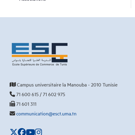
Campus universitaire la Manouba - 2010 Tunisie
71 600 615 / 71 602 975
71 601 311
communication@esct.uma.tn