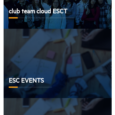
club team cloud ESCT
ESC EVENTS
ESC EVENTS
Aiesec