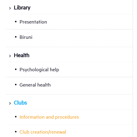
Library
Presentation
Biruni
Health
Psychological help
General health
Clubs
Information and procedures
Club creation/renewal