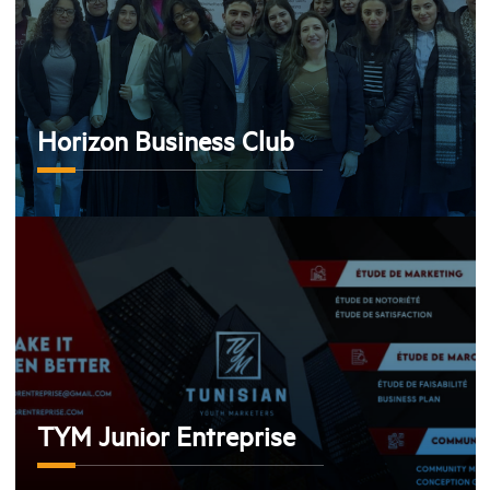
Horizon Business Club
TYM Junior Entreprise
TYM Junior Entreprise