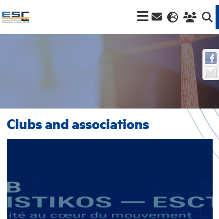
Clubs and associations
Logistikos