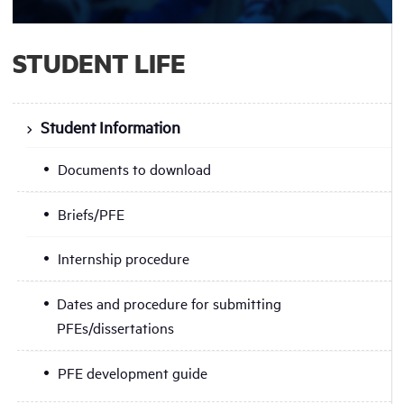
STUDENT LIFE
Student Information
Documents to download
Briefs/PFE
Internship procedure
Dates and procedure for submitting
PFEs/dissertations
PFE development guide