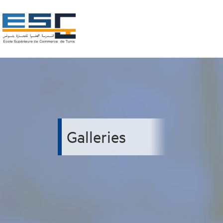
Galleries