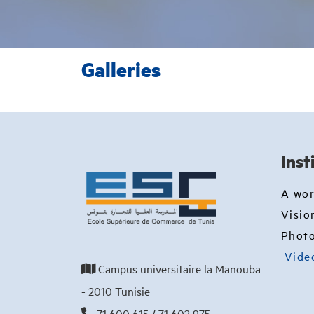
Galleries
Inst
A wo
Visio
Photo
Vide
Campus universitaire la Manouba
- 2010 Tunisie
71 600 615 / 71 602 975