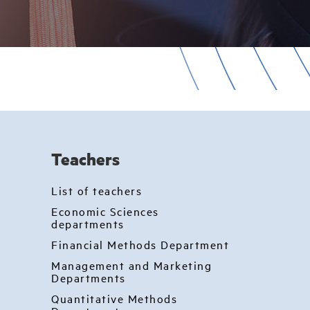
Teachers
List of teachers
Economic Sciences
departments
Financial Methods Department
Management and Marketing
Departments
Quantitative Methods