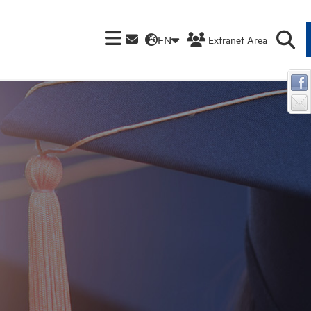
EN
Extranet Area