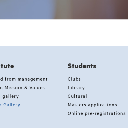
itute
Students
rd from management
Clubs
n, Mission & Values
Library
 gallery
Cultural
o Gallery
Masters applications
Online pre-registrations