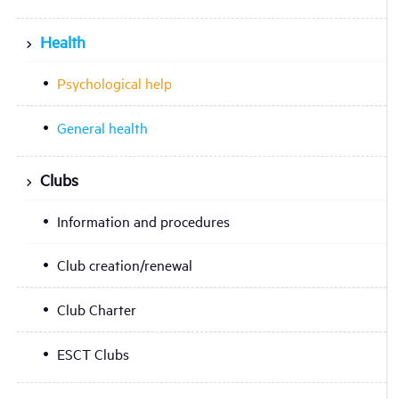
Health
Psychological help
General health
Clubs
Information and procedures
Club creation/renewal
Club Charter
ESCT Clubs