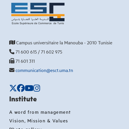
Campus universitaire la Manouba - 2010 Tunisie
71 600 615 / 71 602 975
71 601 311
communication@esct.uma.tn
Institute
A word from management
Vision, Mission & Values