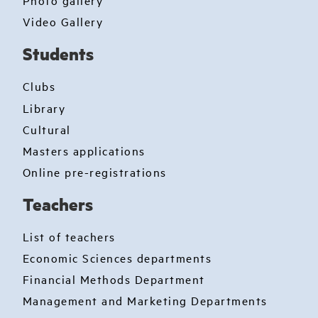
Photo gallery
Video Gallery
Students
Clubs
Library
Cultural
Masters applications
Online pre-registrations
Teachers
List of teachers
Economic Sciences departments
Financial Methods Department
Management and Marketing Departments