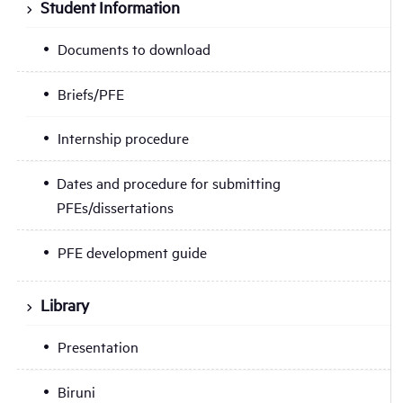
Student Information
Documents to download
Briefs/PFE
Internship procedure
Dates and procedure for submitting
PFEs/dissertations
PFE development guide
Library
Presentation
Biruni