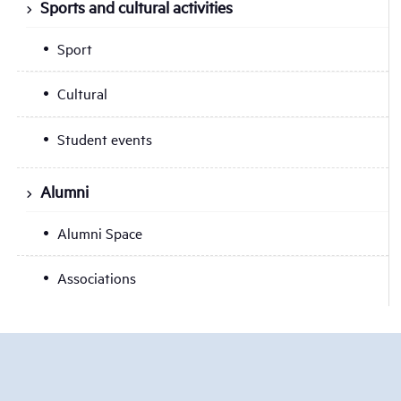
Sports and cultural activities
Sport
Cultural
Student events
Alumni
Alumni Space
Associations