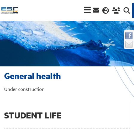
General health
Under construction
STUDENT LIFE