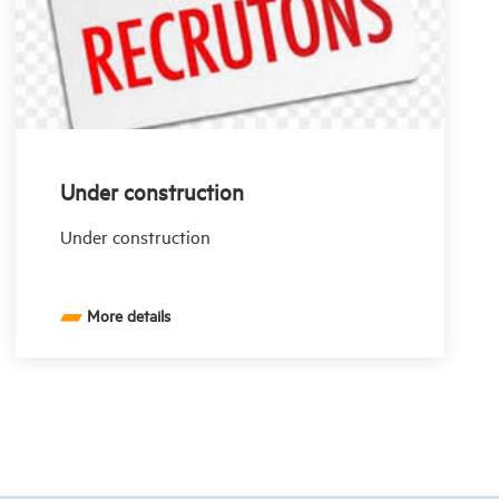
Under construction
Under construction
More details