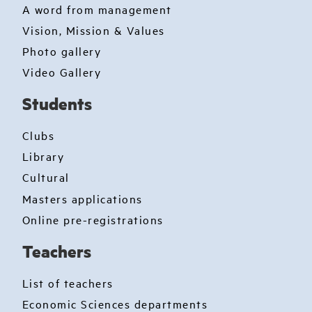
A word from management
Vision, Mission & Values
Photo gallery
Video Gallery
Students
Clubs
Library
Cultural
Masters applications
Online pre-registrations
Teachers
List of teachers
Economic Sciences departments