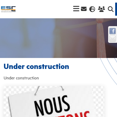
Under construction
Under construction