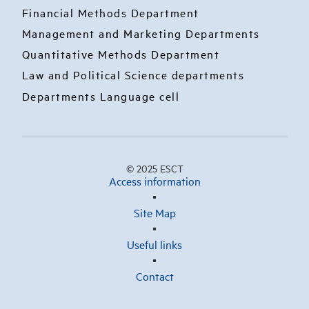
Financial Methods Department
Management and Marketing Departments
Quantitative Methods Department
Law and Political Science departments
Departments Language cell
© 2025 ESCT
Access information
Site Map
Useful links
Contact