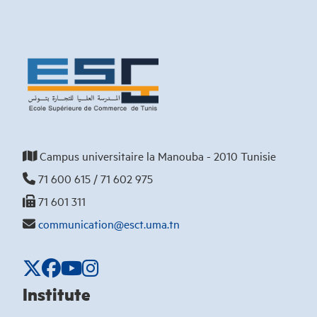
Campus universitaire la Manouba - 2010 Tunisie
71 600 615 / 71 602 975
71 601 311
communication@esct.uma.tn
Institute