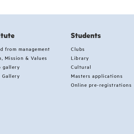
itute
Students
rd from management
Clubs
n, Mission & Values
Library
 gallery
Cultural
 Gallery
Masters applications
Online pre-registrations