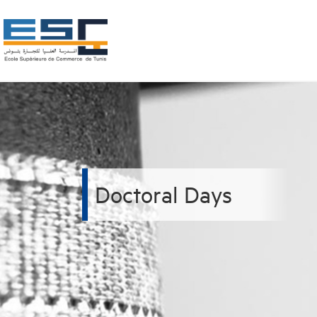
Doctoral Days