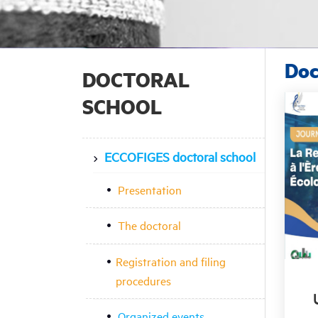
Doc
DOCTORAL
SCHOOL
ECCOFIGES doctoral school
Presentation
The doctoral
Registration and filing
procedures
Organized events