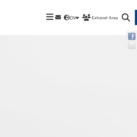
EN
Extranet Area