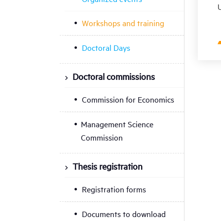
U
Workshops and training
Doctoral Days
Doctoral commissions
Commission for Economics
Management Science
Commission
Thesis registration
Registration forms
Documents to download