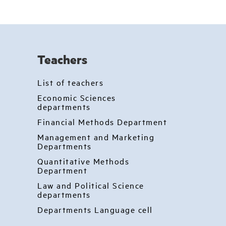
Teachers
List of teachers
Economic Sciences
departments
Financial Methods Department
Management and Marketing
Departments
Quantitative Methods
Department
Law and Political Science
departments
Departments Language cell