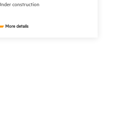
nder construction
More details