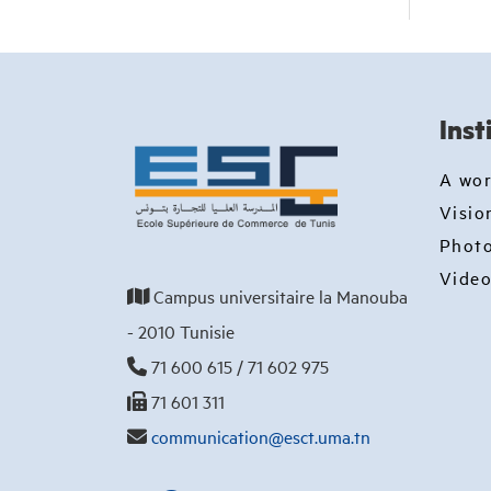
Inst
A wo
Visio
Photo
Video
Campus universitaire la Manouba
- 2010 Tunisie
71 600 615 / 71 602 975
71 601 311
communication@esct.uma.tn