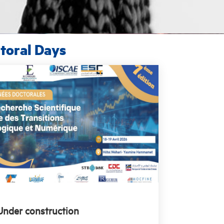
toral Days
Under construction