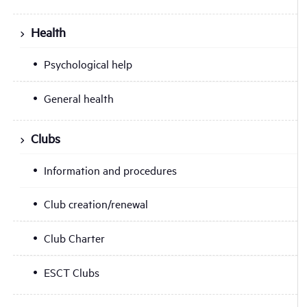
Health
Psychological help
General health
Clubs
Information and procedures
Club creation/renewal
Club Charter
ESCT Clubs