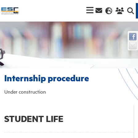
Internship procedure
Under construction
STUDENT LIFE