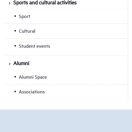
Sports and cultural activities
Sport
Cultural
Student events
Alumni
Alumni Space
Associations