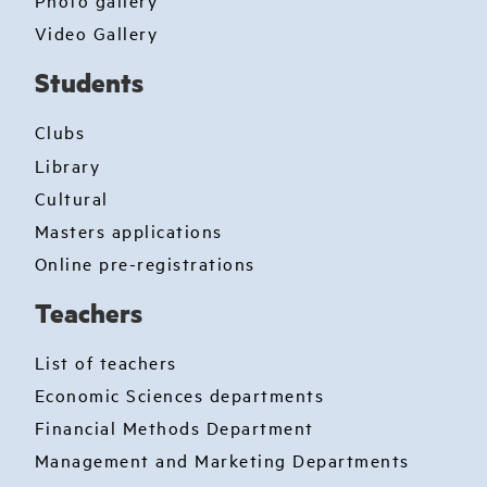
Photo gallery
Video Gallery
Students
Clubs
Library
Cultural
Masters applications
Online pre-registrations
Teachers
List of teachers
Economic Sciences departments
Financial Methods Department
Management and Marketing Departments