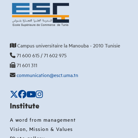
Campus universitaire la Manouba - 2010 Tunisie
71 600 615 / 71 602 975
71 601 311
communication@esct.uma.tn
Institute
A word from management
Vision, Mission & Values