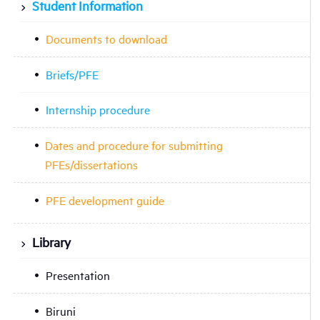
Student Information
Documents to download
Briefs/PFE
Internship procedure
Dates and procedure for submitting
PFEs/dissertations
PFE development guide
Library
Presentation
Biruni