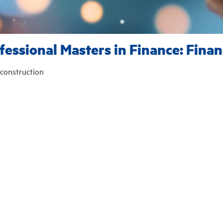
fessional Masters in Finance: Finan
construction