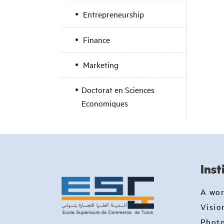
Entrepreneurship
Finance
Marketing
Doctorat en Sciences
Economiques
Inst
A wo
Visio
Photo