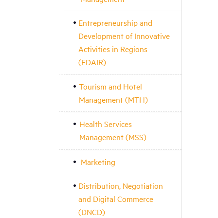
Entrepreneurship and
Development of Innovative
Activities in Regions
(EDAIR)
Tourism and Hotel
Management (MTH)
Health Services
Management (MSS)
Marketing
Distribution, Negotiation
and Digital Commerce
(DNCD)