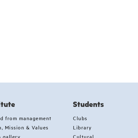
itute
Students
rd from management
Clubs
n, Mission & Values
Library
 gallery
Cultural