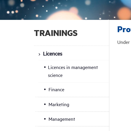
Pro
TRAININGS
Under 
Licences
Licences in management
science
Finance
Marketing
Management