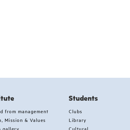
itute
Students
rd from management
Clubs
n, Mission & Values
Library
 gallery
Cultural