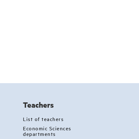
Teachers
List of teachers
Economic Sciences
departments