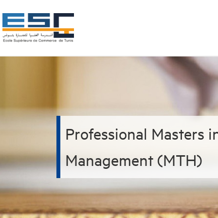
Professional Masters 
Management (MTH)