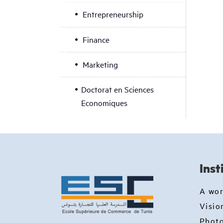
Entrepreneurship
Finance
Marketing
Doctorat en Sciences
Economiques
Inst
A wo
Visio
Photo