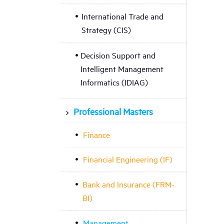
International Trade and
Strategy (CIS)
Decision Support and
Intelligent Management
Informatics (IDIAG)
Professional Masters
Finance
Financial Engineering (IF)
Bank and Insurance (FRM-
BI)
Management