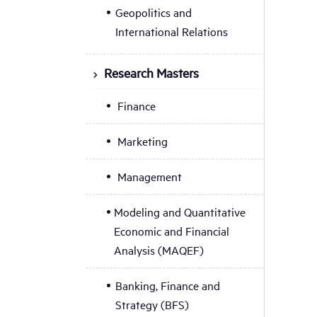
Geopolitics and
International Relations
Research Masters
Finance
Marketing
Management
Modeling and Quantitative
Economic and Financial
Analysis (MAQEF)
Banking, Finance and
Strategy (BFS)