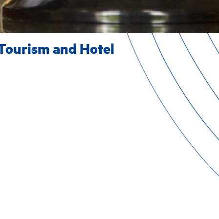
Tourism and Hotel