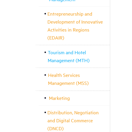
Entrepreneurship and
Development of Innovative
Activities in Regions
(EDAIR)
Tourism and Hotel
Management (MTH)
Health Services
Management (MSS)
Marketing
Distribution, Negotiation
and Digital Commerce
(DNCD)