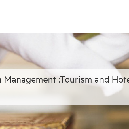
in Management :Tourism and Hote