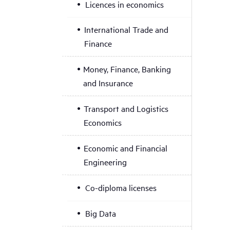
Licences in economics
International Trade and
Finance
Money, Finance, Banking
and Insurance
Transport and Logistics
Economics
Economic and Financial
Engineering
Co-diploma licenses
Big Data