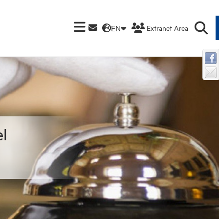
EN
Extranet Area
l