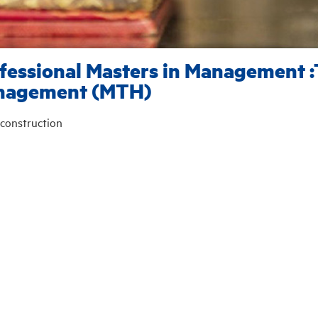
fessional Masters in Management :
nagement (MTH)
construction