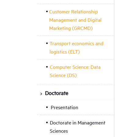
Customer Relationship
Management and Digital
Marketing (GRCMD)
Transport economics and
logistics (ELT)
Computer Science: Data
Science (DS)
Doctorate
Presentation
Doctorate in Management
Sciences