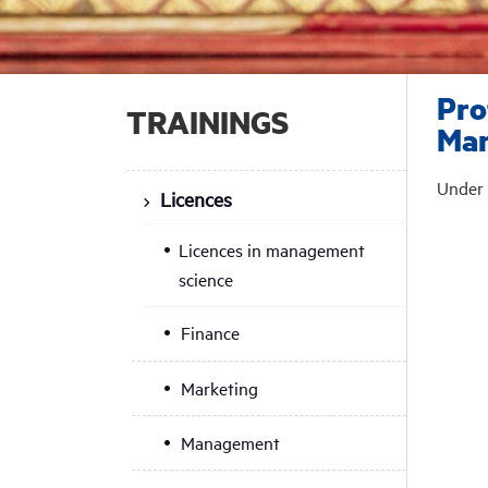
Pro
TRAININGS
Ma
Under 
Licences
Licences in management
science
Finance
Marketing
Management