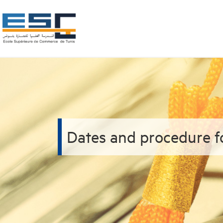
Dates and procedure f