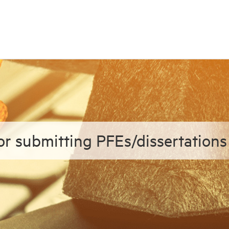
or submitting PFEs/dissertations