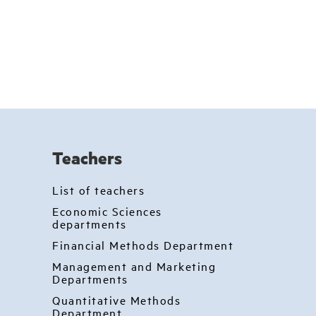
Teachers
List of teachers
Economic Sciences
departments
Financial Methods Department
Management and Marketing
Departments
Quantitative Methods
Department