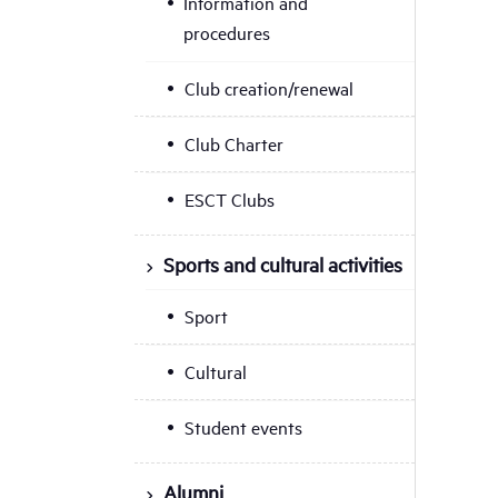
Information and
procedures
Club creation/renewal
Club Charter
ESCT Clubs
Sports and cultural activities
Sport
Cultural
Student events
Alumni