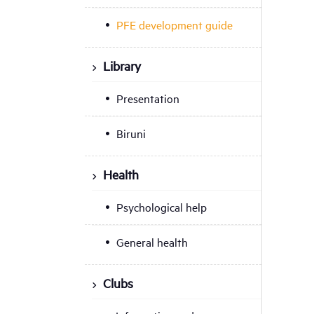
PFE development guide
Library
Presentation
Biruni
Health
Psychological help
General health
Clubs