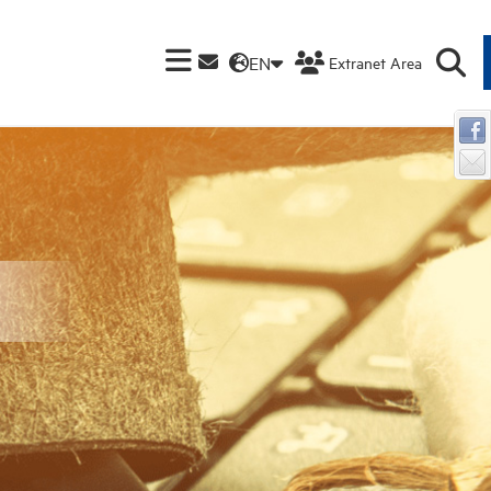
EN
Extranet Area