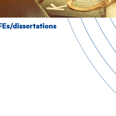
FEs/dissertations