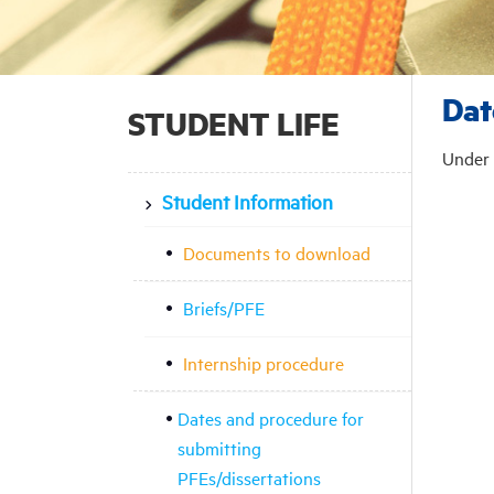
Dat
STUDENT LIFE
Under 
Student Information
Documents to download
Briefs/PFE
Internship procedure
Dates and procedure for
submitting
PFEs/dissertations