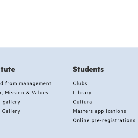
itute
Students
rd from management
Clubs
n, Mission & Values
Library
 gallery
Cultural
 Gallery
Masters applications
Online pre-registrations