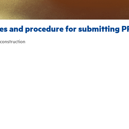
es and procedure for submitting P
construction