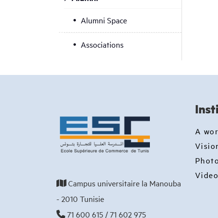
Alumni Space
Associations
Inst
A wo
Visio
Photo
Video
Campus universitaire la Manouba
- 2010 Tunisie
71 600 615 / 71 602 975