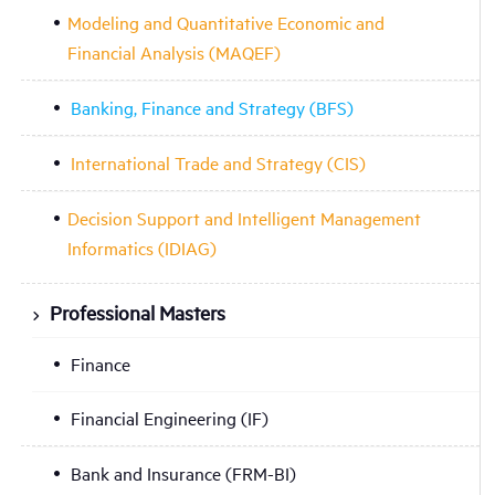
Modeling and Quantitative Economic and
Financial Analysis (MAQEF)
Banking, Finance and Strategy (BFS)
International Trade and Strategy (CIS)
Decision Support and Intelligent Management
Informatics (IDIAG)
Professional Masters
Finance
Financial Engineering (IF)
Bank and Insurance (FRM-BI)