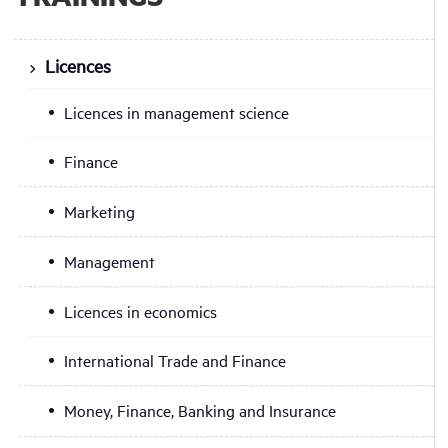
Licences
Licences in management science
Finance
Marketing
Management
Licences in economics
International Trade and Finance
Money, Finance, Banking and Insurance