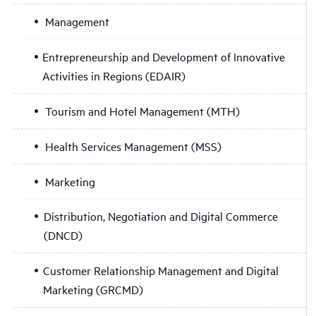
Management
Entrepreneurship and Development of Innovative
Activities in Regions (EDAIR)
Tourism and Hotel Management (MTH)
Health Services Management (MSS)
Marketing
Distribution, Negotiation and Digital Commerce
(DNCD)
Customer Relationship Management and Digital
Marketing (GRCMD)