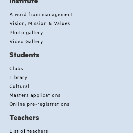
Institute
A word from management
Vision, Mission & Values
Photo gallery
Video Gallery
Students
Clubs
Library
Cultural
Masters applications
Online pre-registrations
Teachers
List of teachers