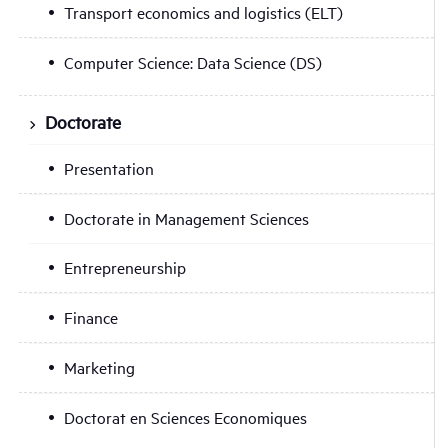
Transport economics and logistics (ELT)
Computer Science: Data Science (DS)
Doctorate
Presentation
Doctorate in Management Sciences
Entrepreneurship
Finance
Marketing
Doctorat en Sciences Economiques