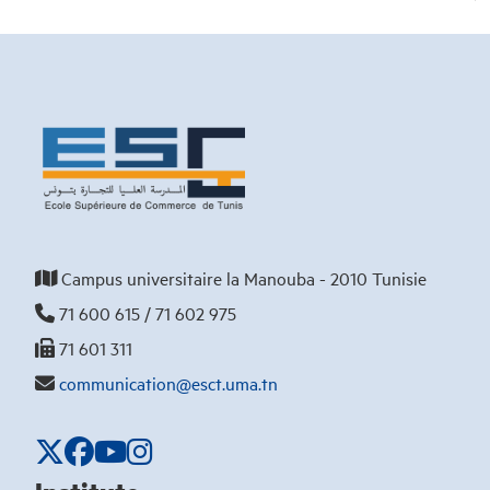
Campus universitaire la Manouba - 2010 Tunisie
71 600 615 / 71 602 975
71 601 311
communication@esct.uma.tn