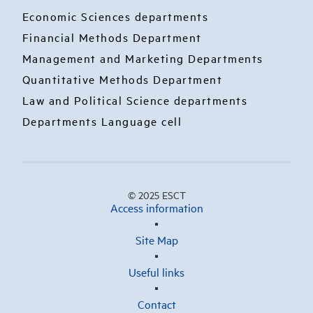
Economic Sciences departments
Financial Methods Department
Management and Marketing Departments
Quantitative Methods Department
Law and Political Science departments
Departments Language cell
© 2025 ESCT
Access information
Site Map
Useful links
Contact