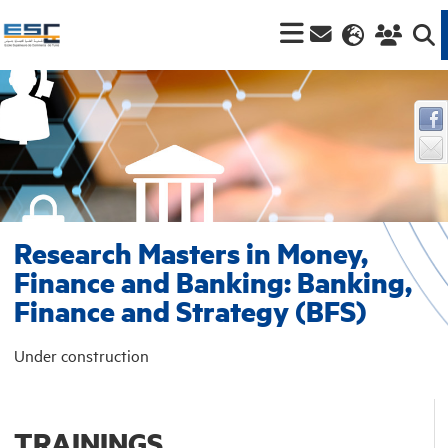
Research Masters in Money,
Finance and Banking: Banking,
Finance and Strategy (BFS)
Under construction
TRAININGS