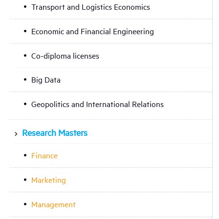
Transport and Logistics Economics
Economic and Financial Engineering
Co-diploma licenses
Big Data
Geopolitics and International Relations
Research Masters
Finance
Marketing
Management