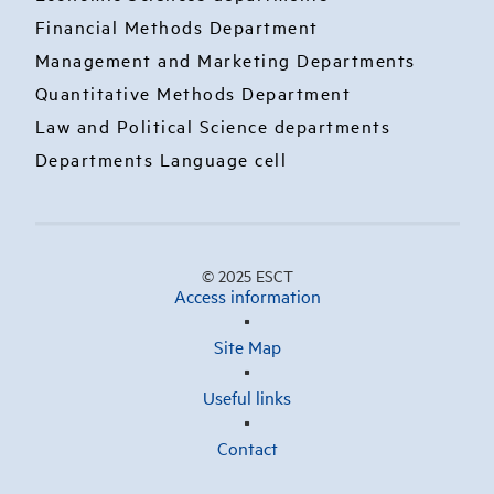
Financial Methods Department
Management and Marketing Departments
Quantitative Methods Department
Law and Political Science departments
Departments Language cell
© 2025 ESCT
Access information
Site Map
Useful links
Contact