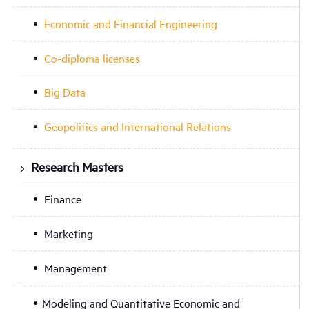
Economic and Financial Engineering
Co-diploma licenses
Big Data
Geopolitics and International Relations
Research Masters
Finance
Marketing
Management
Modeling and Quantitative Economic and