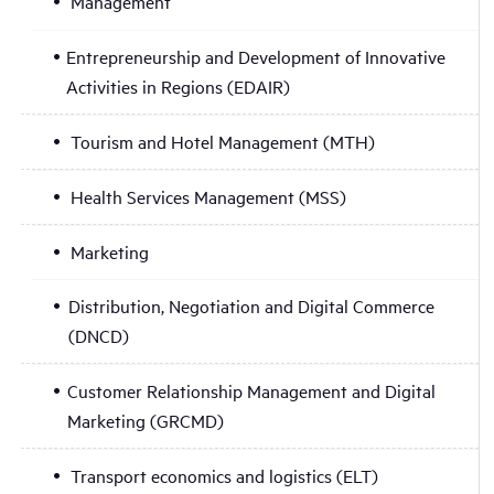
Management
Entrepreneurship and Development of Innovative
Activities in Regions (EDAIR)
Tourism and Hotel Management (MTH)
Health Services Management (MSS)
Marketing
Distribution, Negotiation and Digital Commerce
(DNCD)
Customer Relationship Management and Digital
Marketing (GRCMD)
Transport economics and logistics (ELT)