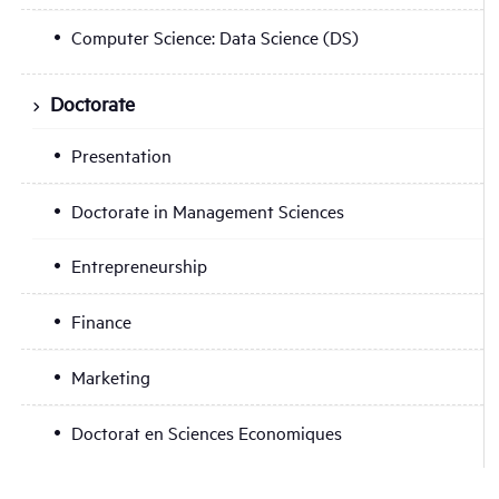
Computer Science: Data Science (DS)
Doctorate
Presentation
Doctorate in Management Sciences
Entrepreneurship
Finance
Marketing
Doctorat en Sciences Economiques