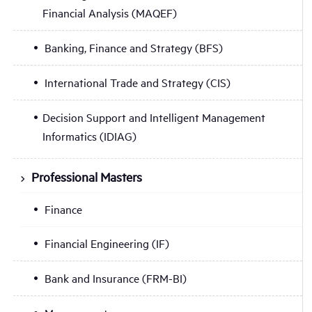
Financial Analysis (MAQEF)
Banking, Finance and Strategy (BFS)
International Trade and Strategy (CIS)
Decision Support and Intelligent Management
Informatics (IDIAG)
Professional Masters
Finance
Financial Engineering (IF)
Bank and Insurance (FRM-BI)