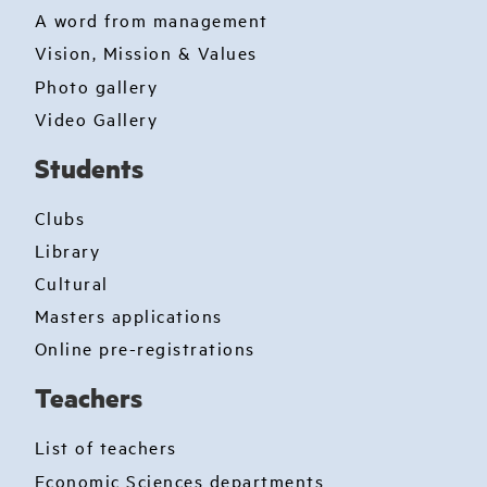
A word from management
Vision, Mission & Values
Photo gallery
Video Gallery
Students
Clubs
Library
Cultural
Masters applications
Online pre-registrations
Teachers
List of teachers
Economic Sciences departments