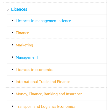
Licences
Licences in management science
Finance
Marketing
Management
Licences in economics
International Trade and Finance
Money, Finance, Banking and Insurance
Transport and Logistics Economics