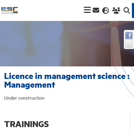
Licence in management science :
Management
Under construction
TRAININGS