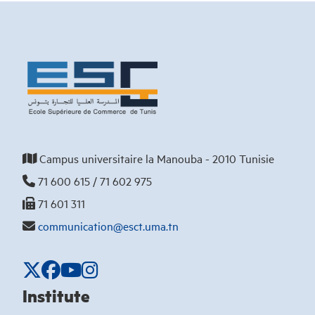
Campus universitaire la Manouba - 2010 Tunisie
71 600 615 / 71 602 975
71 601 311
communication@esct.uma.tn
Institute