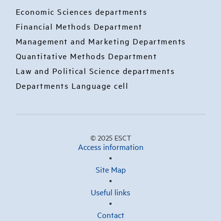
Economic Sciences departments
Financial Methods Department
Management and Marketing Departments
Quantitative Methods Department
Law and Political Science departments
Departments Language cell
© 2025 ESCT
Access information
Site Map
Useful links
Contact