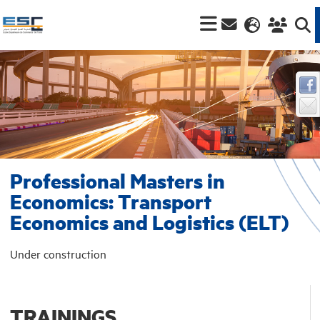
Professional Masters in
Economics: Transport
Economics and Logistics (ELT)
Under construction
TRAININGS