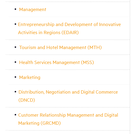
Management
Entrepreneurship and Development of Innovative
Activities in Regions (EDAIR)
Tourism and Hotel Management (MTH)
Health Services Management (MSS)
Marketing
Distribution, Negotiation and Digital Commerce
(DNCD)
Customer Relationship Management and Digital
Marketing (GRCMD)