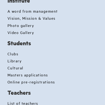
Institute
A word from management
Vision, Mission & Values
Photo gallery
Video Gallery
Students
Clubs
Library
Cultural
Masters applications
Online pre-registrations
Teachers
List of teachers