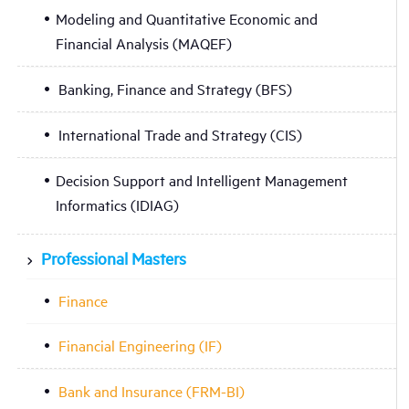
Modeling and Quantitative Economic and
Financial Analysis (MAQEF)
Banking, Finance and Strategy (BFS)
International Trade and Strategy (CIS)
Decision Support and Intelligent Management
Informatics (IDIAG)
Professional Masters
Finance
Financial Engineering (IF)
Bank and Insurance (FRM-BI)