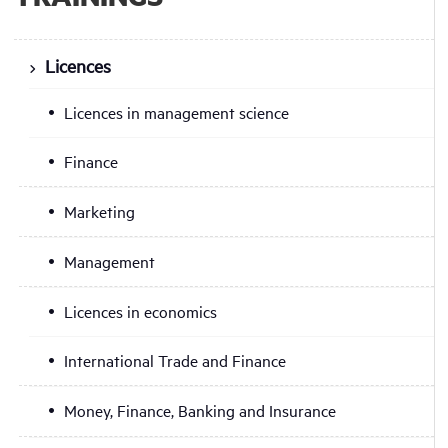
Licences
Licences in management science
Finance
Marketing
Management
Licences in economics
International Trade and Finance
Money, Finance, Banking and Insurance