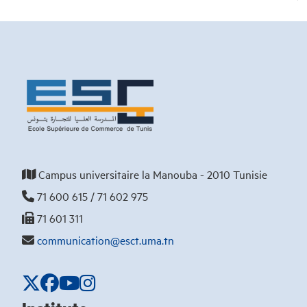
Campus universitaire la Manouba - 2010 Tunisie
71 600 615 / 71 602 975
71 601 311
communication@esct.uma.tn