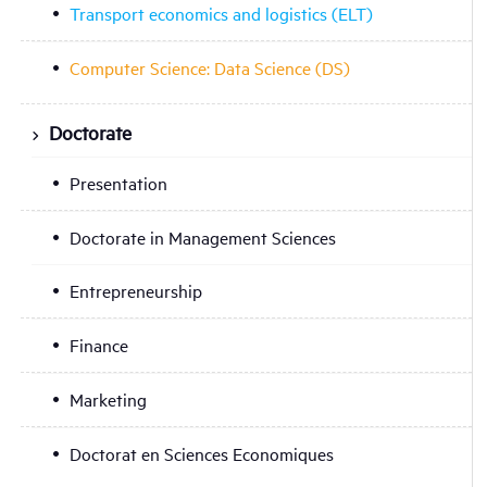
Transport economics and logistics (ELT)
Computer Science: Data Science (DS)
Doctorate
Presentation
Doctorate in Management Sciences
Entrepreneurship
Finance
Marketing
Doctorat en Sciences Economiques