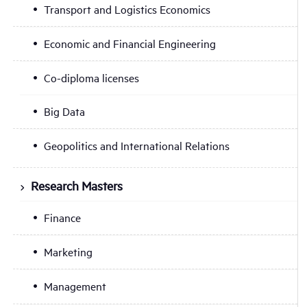
Transport and Logistics Economics
Economic and Financial Engineering
Co-diploma licenses
Big Data
Geopolitics and International Relations
Research Masters
Finance
Marketing
Management