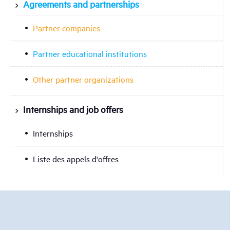
Agreements and partnerships
Partner companies
Partner educational institutions
Other partner organizations
Internships and job offers
Internships
Liste des appels d'offres