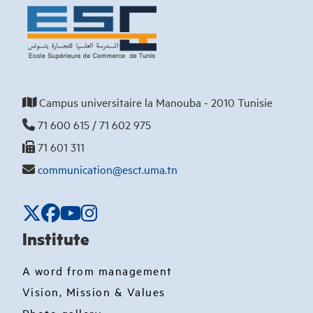
Campus universitaire la Manouba - 2010 Tunisie
71 600 615 / 71 602 975
71 601 311
communication@esct.uma.tn
Institute
A word from management
Vision, Mission & Values
Photo gallery