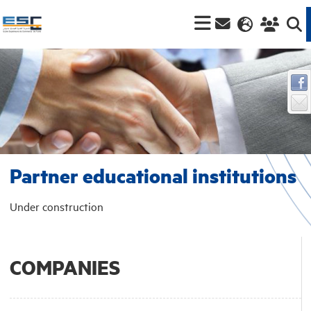
Partner educational institutions
Under construction
COMPANIES