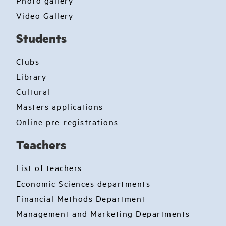
Video Gallery
Students
Clubs
Library
Cultural
Masters applications
Online pre-registrations
Teachers
List of teachers
Economic Sciences departments
Financial Methods Department
Management and Marketing Departments