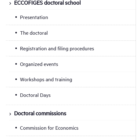
ECCOFIGES doctoral school
Presentation
The doctoral
Registration and filing procedures
Organized events
Workshops and training
Doctoral Days
Doctoral commissions
Commission for Economics