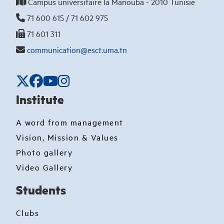
Campus universitaire la Manouba - 2010 Tunisie
71 600 615 / 71 602 975
71 601 311
communication@esct.uma.tn
Institute
A word from management
Vision, Mission & Values
Photo gallery
Video Gallery
Students
Clubs