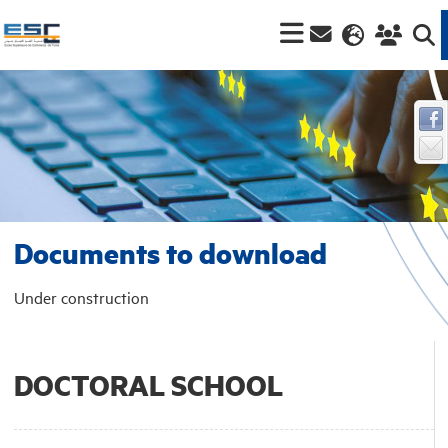
Documents to download
Under construction
DOCTORAL SCHOOL