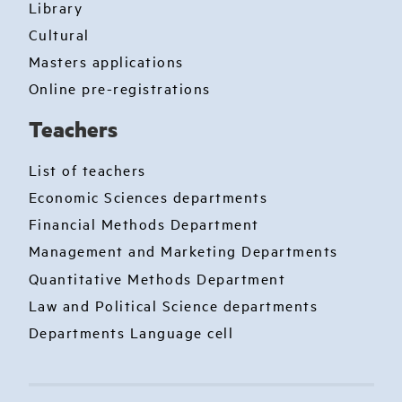
Library
Cultural
Masters applications
Online pre-registrations
Teachers
List of teachers
Economic Sciences departments
Financial Methods Department
Management and Marketing Departments
Quantitative Methods Department
Law and Political Science departments
Departments Language cell