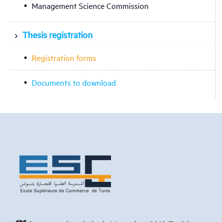
Management Science Commission
Thesis registration
Registration forms
Documents to download