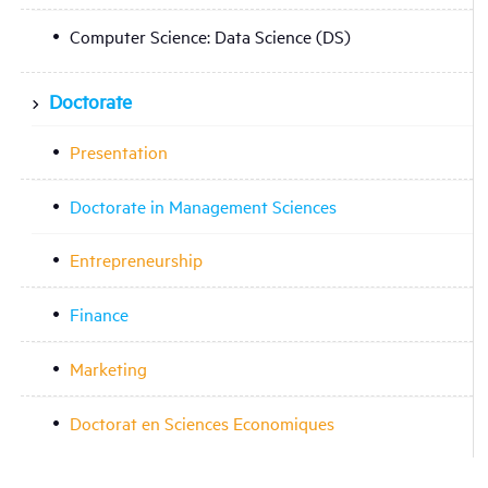
Computer Science: Data Science (DS)
Doctorate
Presentation
Doctorate in Management Sciences
Entrepreneurship
Finance
Marketing
Doctorat en Sciences Economiques