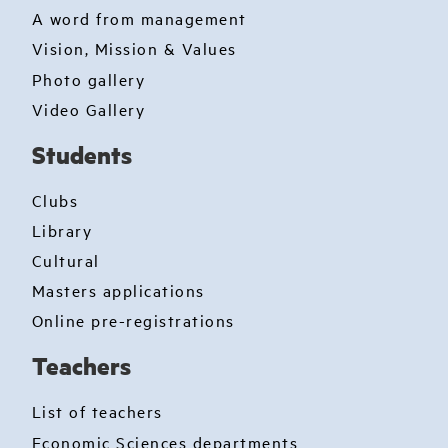
A word from management
Vision, Mission & Values
Photo gallery
Video Gallery
Students
Clubs
Library
Cultural
Masters applications
Online pre-registrations
Teachers
List of teachers
Economic Sciences departments