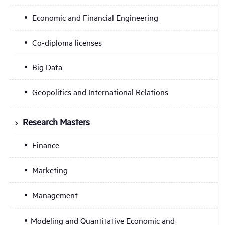
Economic and Financial Engineering
Co-diploma licenses
Big Data
Geopolitics and International Relations
Research Masters
Finance
Marketing
Management
Modeling and Quantitative Economic and