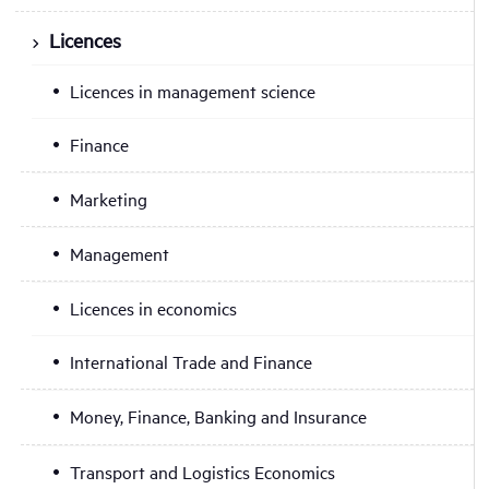
Licences
Licences in management science
Finance
Marketing
Management
Licences in economics
International Trade and Finance
Money, Finance, Banking and Insurance
Transport and Logistics Economics