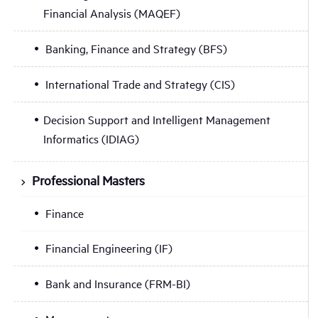
Financial Analysis (MAQEF)
Banking, Finance and Strategy (BFS)
International Trade and Strategy (CIS)
Decision Support and Intelligent Management
Informatics (IDIAG)
Professional Masters
Finance
Financial Engineering (IF)
Bank and Insurance (FRM-BI)