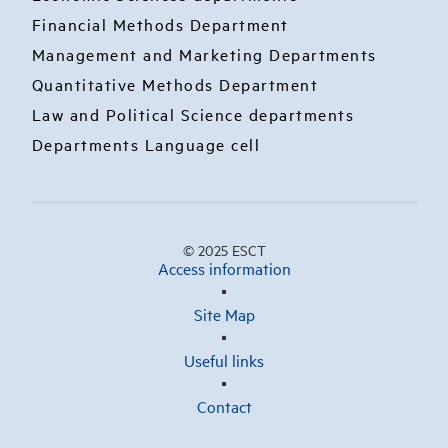
Financial Methods Department
Management and Marketing Departments
Quantitative Methods Department
Law and Political Science departments
Departments Language cell
© 2025 ESCT
Access information
Site Map
Useful links
Contact