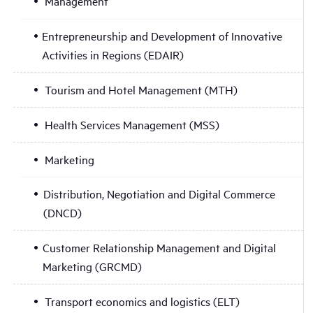
Management
Entrepreneurship and Development of Innovative
Activities in Regions (EDAIR)
Tourism and Hotel Management (MTH)
Health Services Management (MSS)
Marketing
Distribution, Negotiation and Digital Commerce
(DNCD)
Customer Relationship Management and Digital
Marketing (GRCMD)
Transport economics and logistics (ELT)