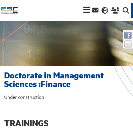
Doctorate in Management
Sciences :Finance
Under construction
TRAININGS