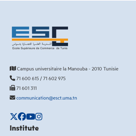
Campus universitaire la Manouba - 2010 Tunisie
71 600 615 / 71 602 975
71 601 311
communication@esct.uma.tn
Institute