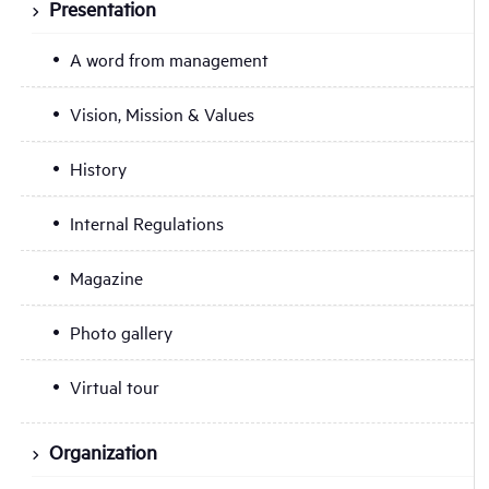
Presentation
A word from management
Vision, Mission & Values
History
Internal Regulations
Magazine
Photo gallery
Virtual tour
Organization