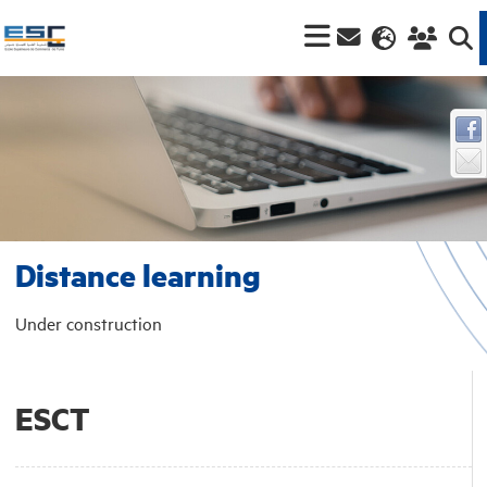
Distance learning
Under construction
ESCT