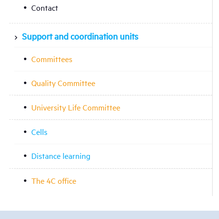
Contact
Support and coordination units
Committees
Quality Committee
University Life Committee
Cells
Distance learning
The 4C office