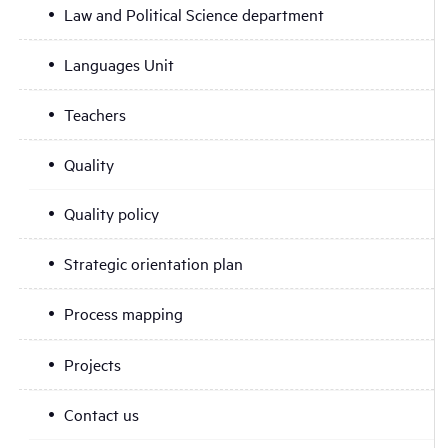
Law and Political Science department
Languages Unit
Teachers
Quality
Quality policy
Strategic orientation plan
Process mapping
Projects
Contact us