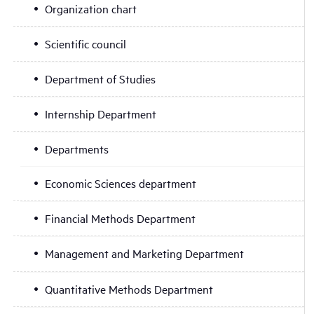
Organization chart
Scientific council
Department of Studies
Internship Department
Departments
Economic Sciences department
Financial Methods Department
Management and Marketing Department
Quantitative Methods Department