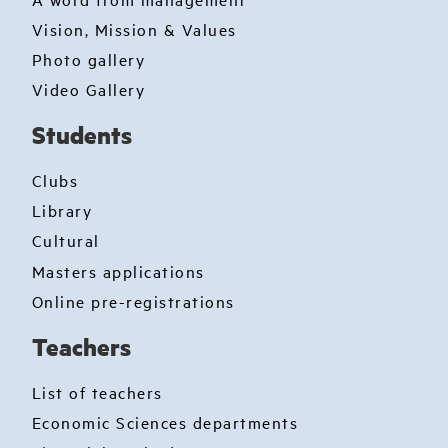
Vision, Mission & Values
Photo gallery
Video Gallery
Students
Clubs
Library
Cultural
Masters applications
Online pre-registrations
Teachers
List of teachers
Economic Sciences departments