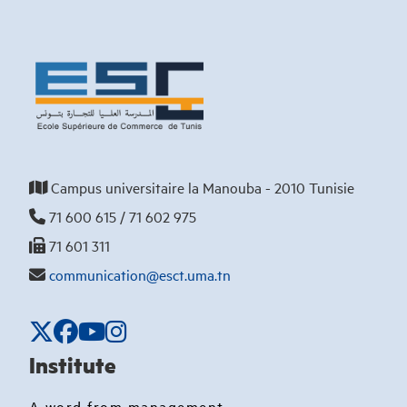
Campus universitaire la Manouba - 2010 Tunisie
71 600 615 / 71 602 975
71 601 311
communication@esct.uma.tn
Institute
A word from management