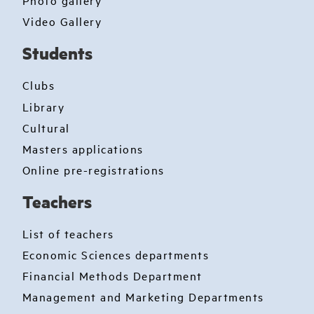
Photo gallery
Video Gallery
Students
Clubs
Library
Cultural
Masters applications
Online pre-registrations
Teachers
List of teachers
Economic Sciences departments
Financial Methods Department
Management and Marketing Departments