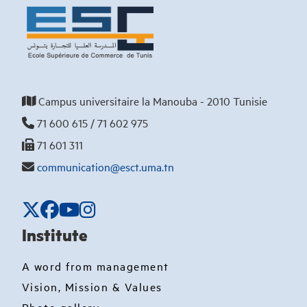
Campus universitaire la Manouba - 2010 Tunisie
71 600 615 / 71 602 975
71 601 311
communication@esct.uma.tn
Institute
A word from management
Vision, Mission & Values