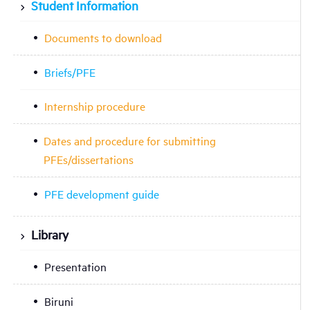
Student Information
Documents to download
Briefs/PFE
Internship procedure
Dates and procedure for submitting
PFEs/dissertations
PFE development guide
Library
Presentation
Biruni