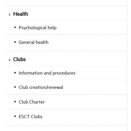
Health
Psychological help
General health
Clubs
Information and procedures
Club creation/renewal
Club Charter
ESCT Clubs