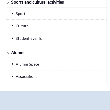
Sports and cultural activities
Sport
Cultural
Student events
Alumni
Alumni Space
Associations