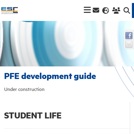
PFE development guide
Under construction
STUDENT LIFE