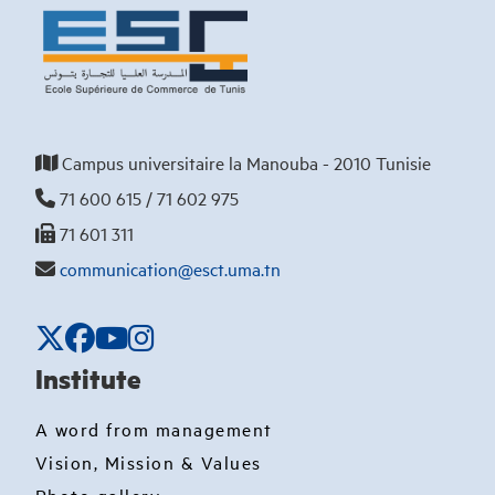
Campus universitaire la Manouba - 2010 Tunisie
71 600 615 / 71 602 975
71 601 311
communication@esct.uma.tn
Institute
A word from management
Vision, Mission & Values