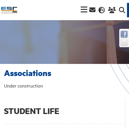
Associations
Under construction
STUDENT LIFE