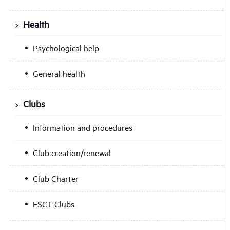
Health
Psychological help
General health
Clubs
Information and procedures
Club creation/renewal
Club Charter
ESCT Clubs