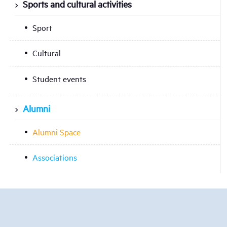
Sports and cultural activities
Sport
Cultural
Student events
Alumni
Alumni Space
Associations