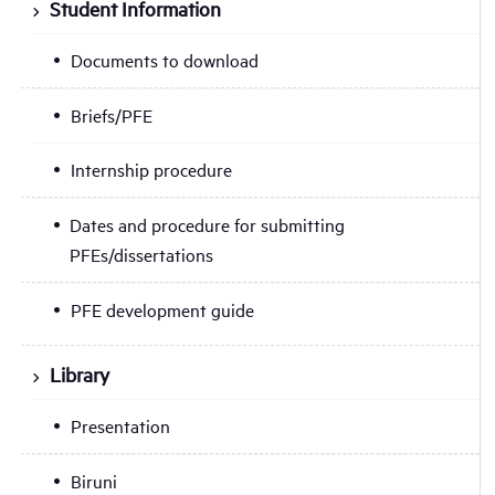
Student Information
Documents to download
Briefs/PFE
Internship procedure
Dates and procedure for submitting
PFEs/dissertations
PFE development guide
Library
Presentation
Biruni