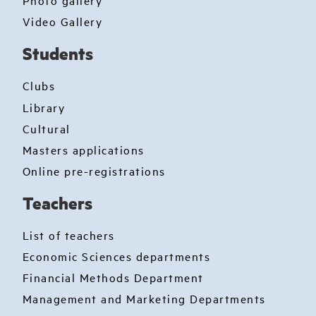
Photo gallery
Video Gallery
Students
Clubs
Library
Cultural
Masters applications
Online pre-registrations
Teachers
List of teachers
Economic Sciences departments
Financial Methods Department
Management and Marketing Departments