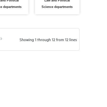
and Political
Law and Political
ce departments
Science departments
Showing 1 through 12 from 12 lines