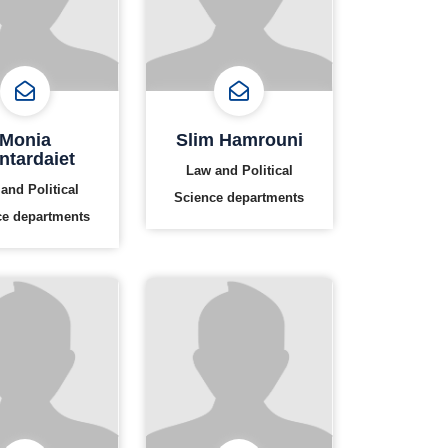
Monia
Slim Hamrouni
ntardaiet
Law and Political
and Political
Science departments
ce departments