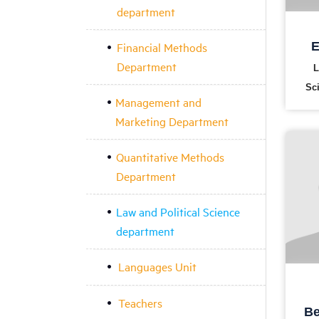
department
Financial Methods
E
Department
L
Sc
Management and
Marketing Department
Quantitative Methods
Department
Law and Political Science
department
Languages Unit
Teachers
Be