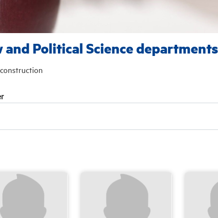
 and Political Science departments
construction
r