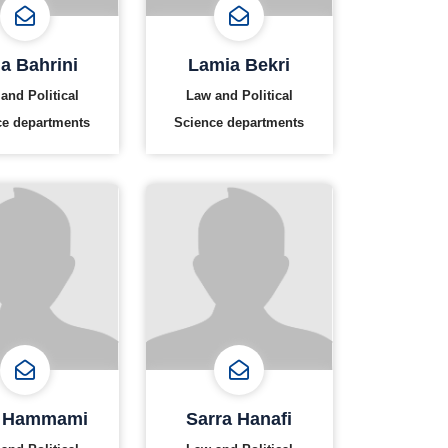
a Bahrini
Lamia Bekri
and Political
Law and Political
ce departments
Science departments
 Hammami
Sarra Hanafi