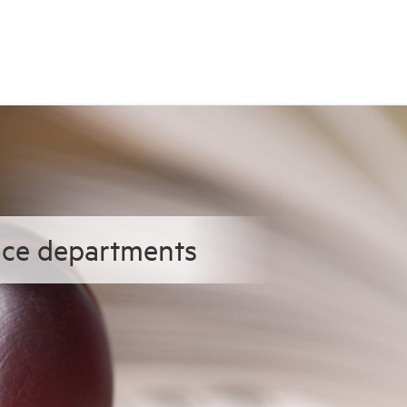
ence departments