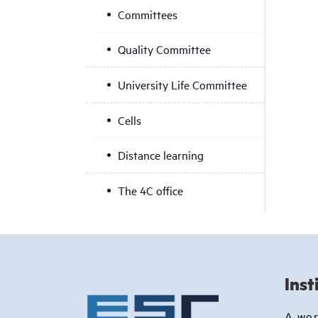
Committees
Quality Committee
University Life Committee
Cells
Distance learning
The 4C office
Inst
A wo