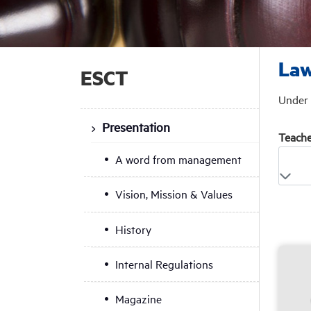
Law
ESCT
Under 
Presentation
Teache
A word from management
Vision, Mission & Values
History
Internal Regulations
Magazine