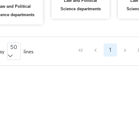
Law and Political
Law 
aw and Political
Science departments
Scien
ience departments
50
1
ay
lines