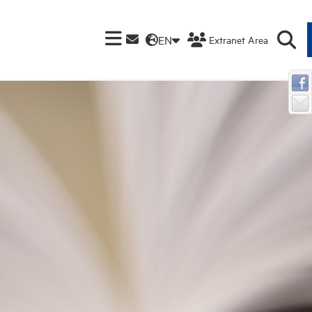
EN
Extranet Area