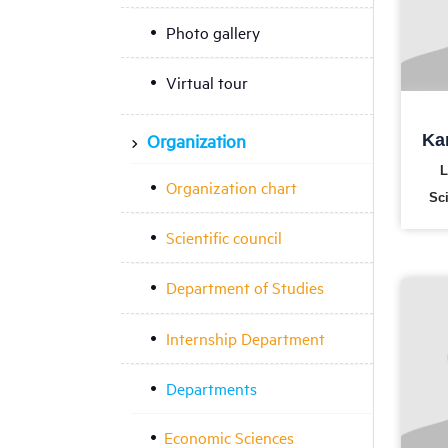
Photo gallery
Virtual tour
Organization
Ka
L
Organization chart
Sc
Scientific council
Department of Studies
Internship Department
Departments
Economic Sciences