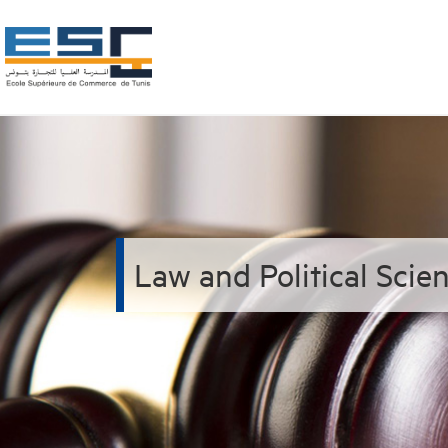
Law and Political Sci