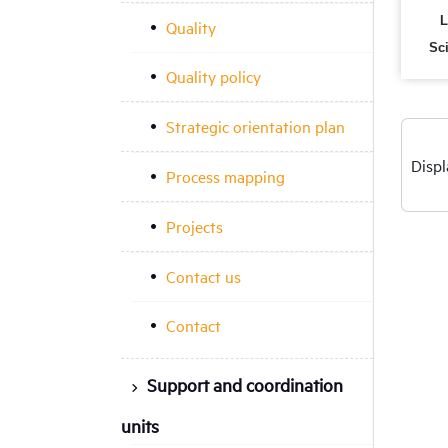
L
Quality
Sc
Quality policy
Strategic orientation plan
Displ
Process mapping
Projects
Contact us
Contact
Support and coordination
units