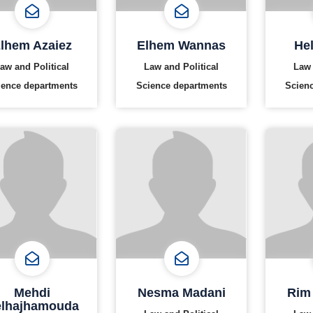
lhem Azaiez
Elhem Wannas
Hel
aw and Political
Law and Political
Law 
ience departments
Science departments
Scien
Mehdi
Nesma Madani
Rim
lhajhamouda