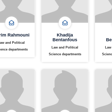
rim Rahmouni
Khadija
Bentanfous
Be
aw and Political
Law and Political
Law 
ience departments
Science departments
Scien