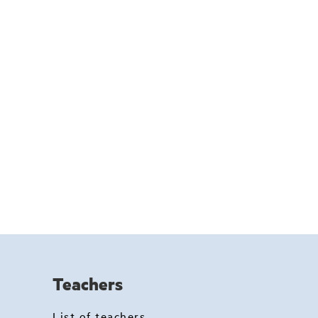
Teachers
List of teachers