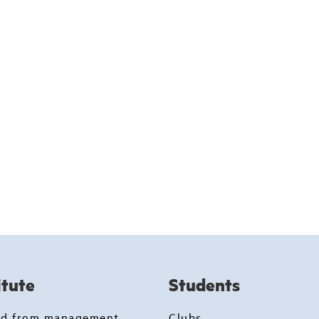
itute
Students
rd from management
Clubs