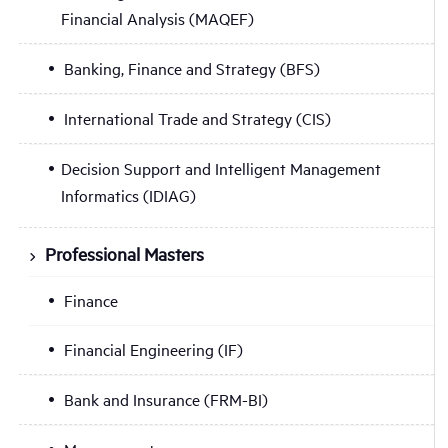
Financial Analysis (MAQEF)
Banking, Finance and Strategy (BFS)
International Trade and Strategy (CIS)
Decision Support and Intelligent Management
Informatics (IDIAG)
Professional Masters
Finance
Financial Engineering (IF)
Bank and Insurance (FRM-BI)