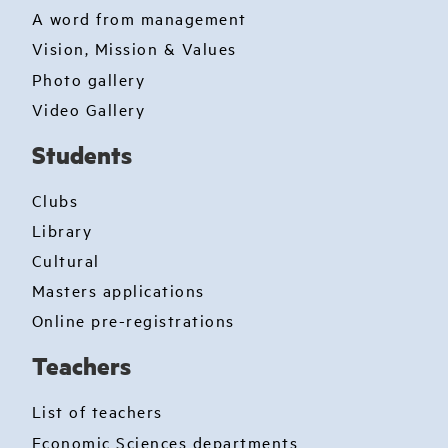
A word from management
Vision, Mission & Values
Photo gallery
Video Gallery
Students
Clubs
Library
Cultural
Masters applications
Online pre-registrations
Teachers
List of teachers
Economic Sciences departments