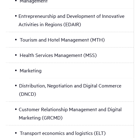
Management
Entrepreneurship and Development of Innovative
Activities in Regions (EDAIR)
Tourism and Hotel Management (MTH)
Health Services Management (MSS)
Marketing
Distribution, Negotiation and Digital Commerce
(DNCD)
Customer Relationship Management and Digital
Marketing (GRCMD)
Transport economics and logistics (ELT)