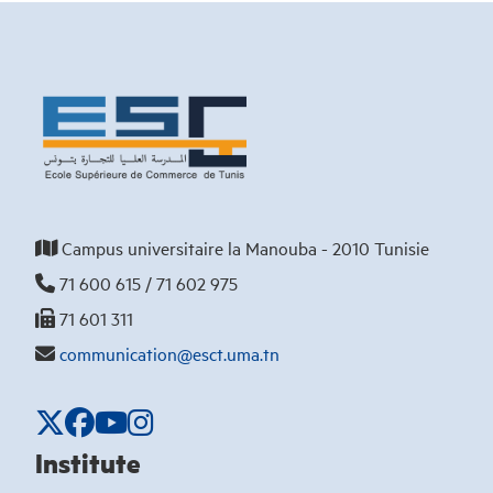
Campus universitaire la Manouba - 2010 Tunisie
71 600 615 / 71 602 975
71 601 311
communication@esct.uma.tn
Institute