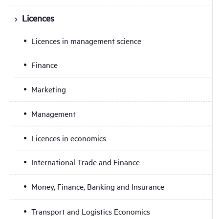
Licences
Licences in management science
Finance
Marketing
Management
Licences in economics
International Trade and Finance
Money, Finance, Banking and Insurance
Transport and Logistics Economics