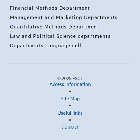
Financial Methods Department
Management and Marketing Departments
Quantitative Methods Department
Law and Political Science departments
Departments Language cell
© 2025 ESCT
Access information
Site Map
Useful links
Contact