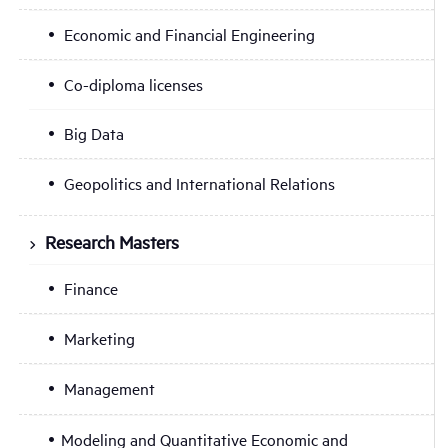
Economic and Financial Engineering
Co-diploma licenses
Big Data
Geopolitics and International Relations
Research Masters
Finance
Marketing
Management
Modeling and Quantitative Economic and