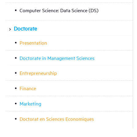
Computer Science: Data Science (DS)
Doctorate
Presentation
Doctorate in Management Sciences
Entrepreneurship
Finance
Marketing
Doctorat en Sciences Economiques