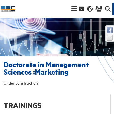
Doctorate in Management
Sciences :Marketing
Under construction
TRAININGS