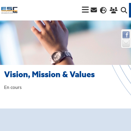
Vision, Mission & Values
En cours