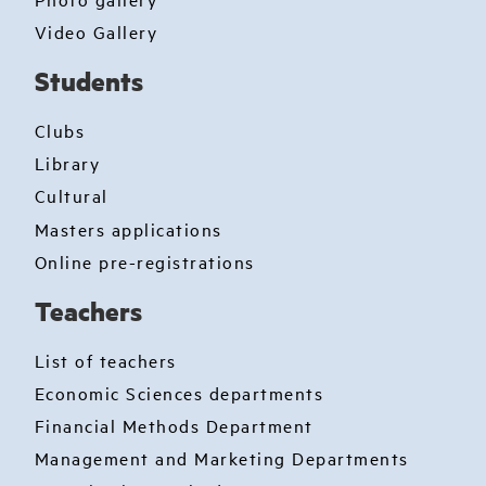
Video Gallery
Students
Clubs
Library
Cultural
Masters applications
Online pre-registrations
Teachers
List of teachers
Economic Sciences departments
Financial Methods Department
Management and Marketing Departments