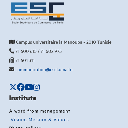
Campus universitaire la Manouba - 2010 Tunisie
71 600 615 / 71 602 975
71 601 311
communication@esct.uma.tn
Institute
A word from management
Vision, Mission & Values
Photo gallery