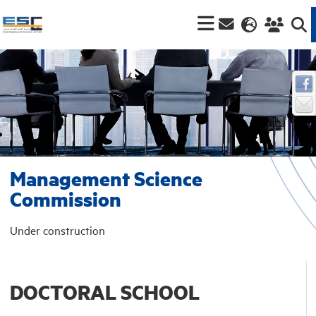
Management Science
Commission
Under construction
DOCTORAL SCHOOL