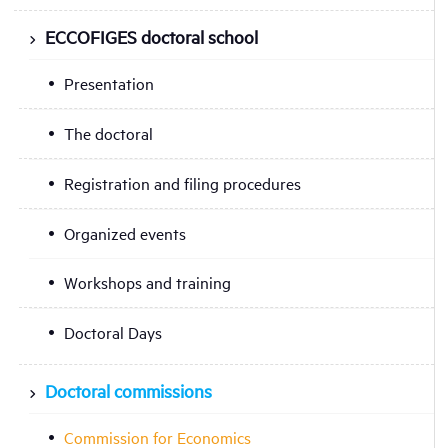
ECCOFIGES doctoral school
Presentation
The doctoral
Registration and filing procedures
Organized events
Workshops and training
Doctoral Days
Doctoral commissions
Commission for Economics