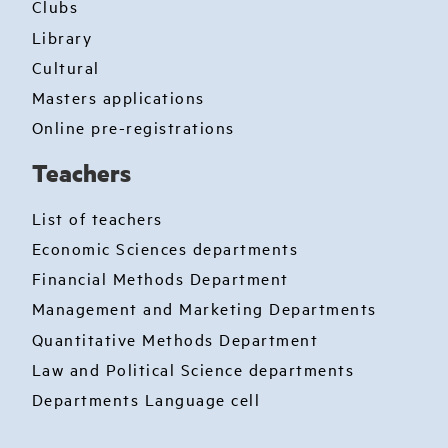
Clubs
Library
Cultural
Masters applications
Online pre-registrations
Teachers
List of teachers
Economic Sciences departments
Financial Methods Department
Management and Marketing Departments
Quantitative Methods Department
Law and Political Science departments
Departments Language cell