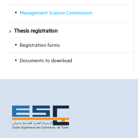
Management Science Commission
Thesis registration
Registration forms
Documents to download