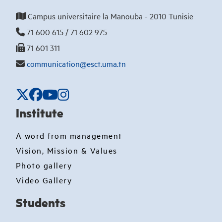
Campus universitaire la Manouba - 2010 Tunisie
71 600 615 / 71 602 975
71 601 311
communication@esct.uma.tn
Institute
A word from management
Vision, Mission & Values
Photo gallery
Video Gallery
Students