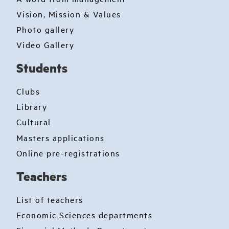
Vision, Mission & Values
Photo gallery
Video Gallery
Students
Clubs
Library
Cultural
Masters applications
Online pre-registrations
Teachers
List of teachers
Economic Sciences departments