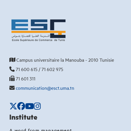
Campus universitaire la Manouba - 2010 Tunisie
71 600 615 / 71 602 975
71 601 311
communication@esct.uma.tn
Institute
A word from management