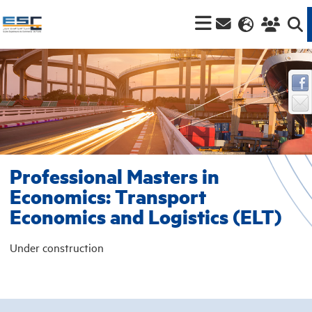
Professional Masters in
Economics: Transport
Economics and Logistics (ELT)
Under construction