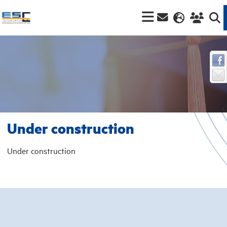
Under construction
Under construction