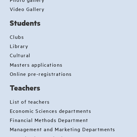
Video Gallery
Students
Clubs
Library
Cultural
Masters applications
Online pre-registrations
Teachers
List of teachers
Economic Sciences departments
Financial Methods Department
Management and Marketing Departments