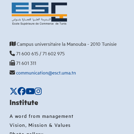
Campus universitaire la Manouba - 2010 Tunisie
71 600 615 / 71 602 975
71 601 311
communication@esct.uma.tn
Institute
A word from management
Vision, Mission & Values
Photo gallery