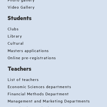
Video Gallery
Students
Clubs
Library
Cultural
Masters applications
Online pre-registrations
Teachers
List of teachers
Economic Sciences departments
Financial Methods Department
Management and Marketing Departments