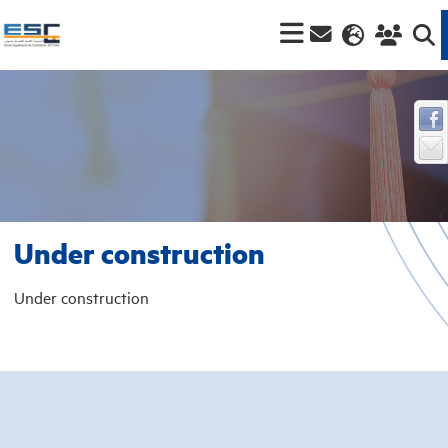
Under construction
Under construction