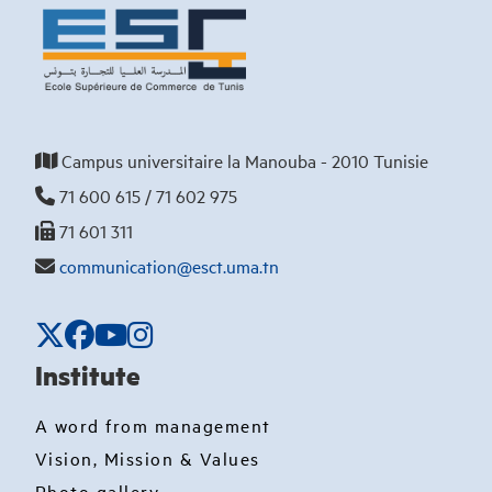
Campus universitaire la Manouba - 2010 Tunisie
71 600 615 / 71 602 975
71 601 311
communication@esct.uma.tn
Institute
A word from management
Vision, Mission & Values
Photo gallery