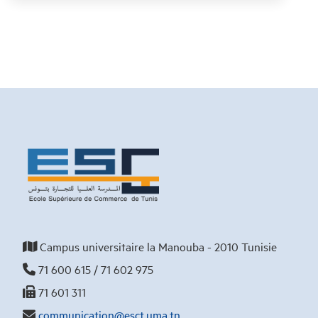
Campus universitaire la Manouba - 2010 Tunisie
71 600 615 / 71 602 975
71 601 311
communication@esct.uma.tn