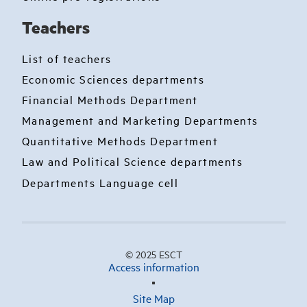
Teachers
List of teachers
Economic Sciences departments
Financial Methods Department
Management and Marketing Departments
Quantitative Methods Department
Law and Political Science departments
Departments Language cell
© 2025 ESCT
Access information
Site Map