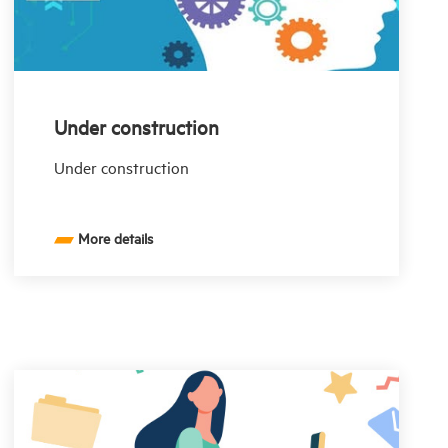
Under construction
Under construction
More details