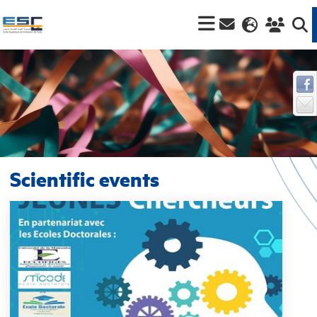
Scientific events