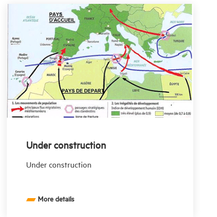
Under construction
Under construction
More details