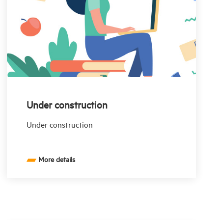
Under construction
Under construction
More details