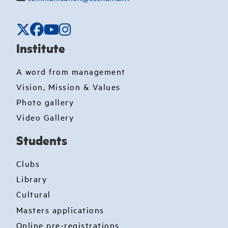
Institute
A word from management
Vision, Mission & Values
Photo gallery
Video Gallery
Students
Clubs
Library
Cultural
Masters applications
Online pre-registrations