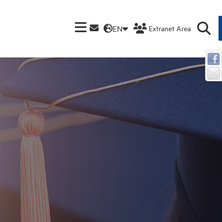
EN
Extranet Area