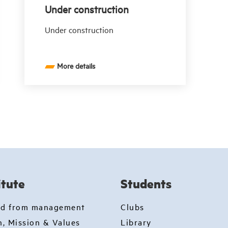
Under construction
Under construction
More details
itute
Students
rd from management
Clubs
n, Mission & Values
Library