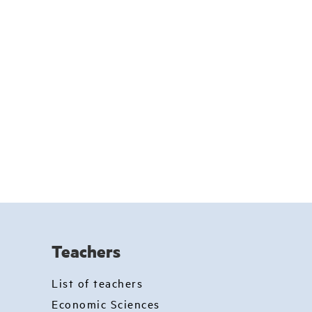
Teachers
List of teachers
Economic Sciences