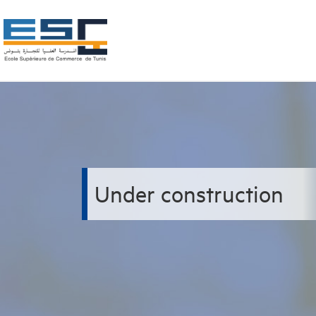
Under construction