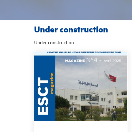
Under construction
Under construction