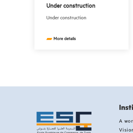
Under construction
Under construction
More details
Inst
A wo
Visio